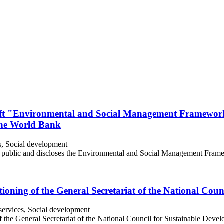
raft "Environmental and Social Management Framewor
the World Bank
s, Social development
e public and discloses the Environmental and Social Management Frame
ioning of the General Secretariat of the National Cou
ervices, Social development
f the General Secretariat of the National Council for Sustainable Dev