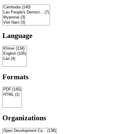
Language
Formats
Organizations