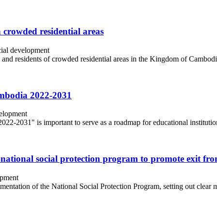
 crowded residential areas
ial development
 and residents of crowded residential areas in the Kingdom of Cambodia,
Cambodia 2022-2031
velopment
2-2031" is important to serve as a roadmap for educational institutions
 national social protection program to promote exit fr
opment
lementation of the National Social Protection Program, setting out clear