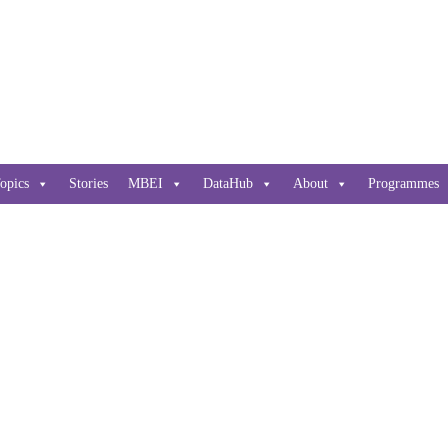
opics
Stories
MBEI
DataHub
About
Programmes