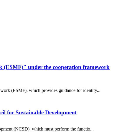
k (ESMF)" under the cooperation framework
work (ESMF), which provides guidance for identify...
ncil for Sustainable Development
elopment (NCSD), which must perform the functio...