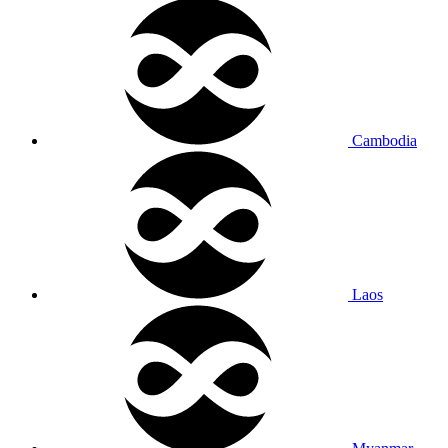
Cambodia
Laos