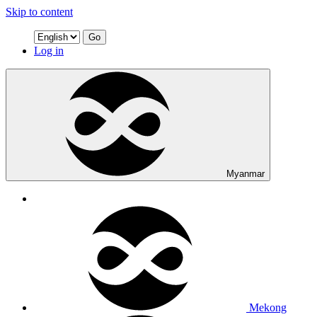
Skip to content
Go
Log in
Myanmar
Mekong