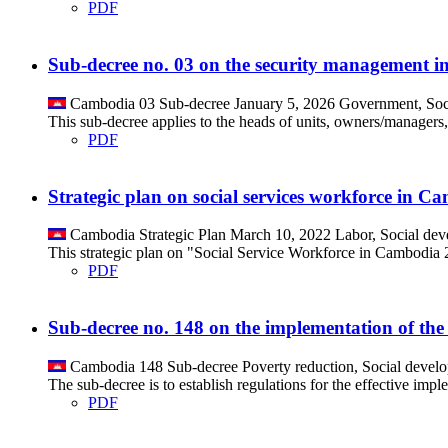
PDF
Sub-decree no. 03 on the security management in
Cambodia
03
Sub-decree
January 5, 2026
Government, Soc
This sub-decree applies to the heads of units, owners/managers,
PDF
Strategic plan on social services workforce in 
Cambodia
Strategic Plan
March 10, 2022
Labor, Social de
This strategic plan on "Social Service Workforce in Cambodia 202
PDF
Sub-decree no. 148 on the implementation of the
Cambodia
148
Sub-decree
Poverty reduction, Social devel
The sub-decree is to establish regulations for the effective imp
PDF