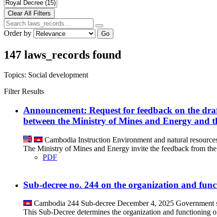
Order by
Go
147 laws_records found
Topics:
Social development
Filter Results
Announcement: Request for feedback on the d
between the Ministry of Mines and Energy and 
Cambodia
Instruction
Environment and natural resource
The Ministry of Mines and Energy invite the feedback from th
PDF
Sub-decree no. 244 on the organization and funct
Cambodia
244
Sub-decree
December 4, 2025
Government s
This Sub-Decree determines the organization and functioning o