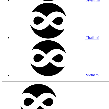
Myanmar
Thailand
Vietnam