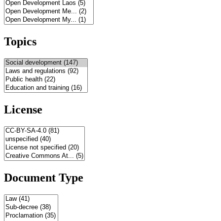
Topics
License
Document Type