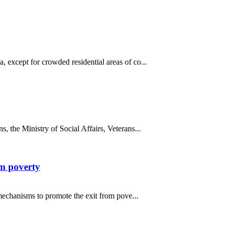
 except for crowded residential areas of co...
, the Ministry of Social Affairs, Veterans...
om poverty
 mechanisms to promote the exit from pove...