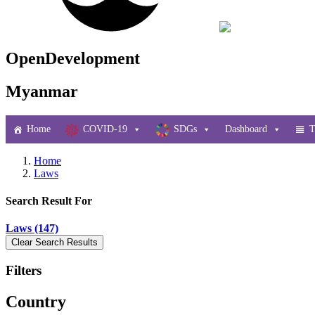
OpenDevelopment
Myanmar
Home
COVID-19
SDGs
Dashboard
T
Home
Laws
Search Result For
Laws (147)
Filters
Country