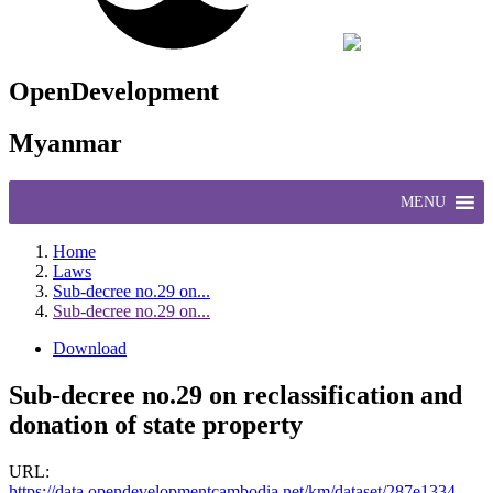
OpenDevelopment
Myanmar
MENU
Home
Laws
Sub-decree no.29 on...
Sub-decree no.29 on...
Download
Sub-decree no.29 on reclassification and
donation of state property
URL:
https://data.opendevelopmentcambodia.net/km/dataset/287e1334-