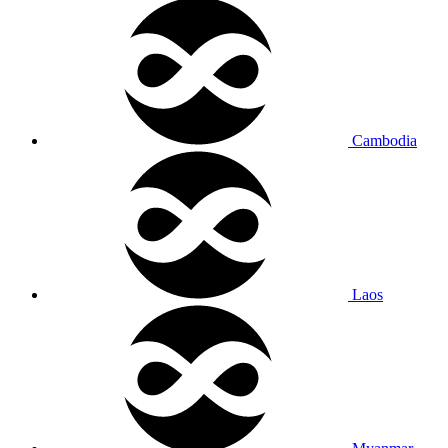
Cambodia
Laos