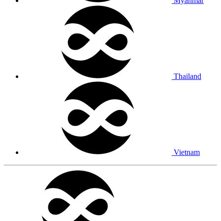
Myanmar
Thailand
Vietnam