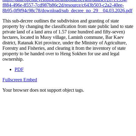
f884-496e-8557-7cd987b86c2d/resource/c643b503-c2a2-40ee-
8b95-0f9f94c98c78/download/sub_decree_no_29__04.03.2026.pdf
This sub-decree outlines the subdivision and granting of state
property by changing the classification from state public land to state
private land of a land area of 1.57 (one hundred and fifty-seven)
hectares, located in Muoy village, Laminh commune, Bar Kaev
district, Ratanak Kiri province, under the Ministry of Agriculture,
Forestry and Fisheries, and clearing it from the inventory of state
property to be handed over to Heng Sokhen for use and legal
ownership.
PDF
Fullscreen
Embed
Your browser does not support object tags.