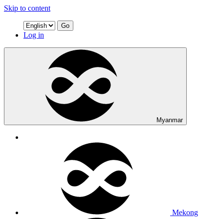
Skip to content
Go
Log in
Myanmar
Mekong