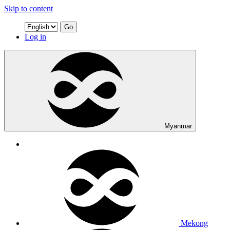
Skip to content
Go
Log in
Myanmar
Mekong