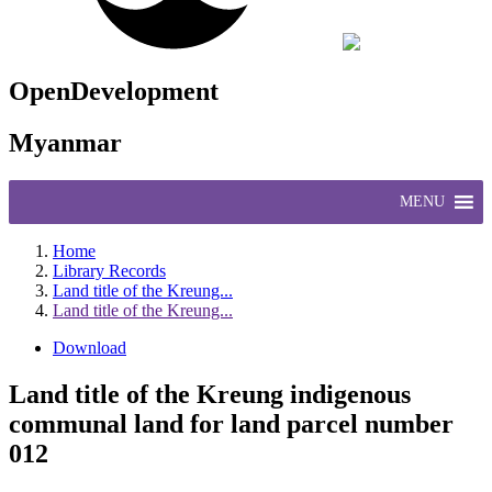
OpenDevelopment
Myanmar
MENU
Home
Library Records
Land title of the Kreung...
Land title of the Kreung...
Download
Land title of the Kreung indigenous
communal land for land parcel number
012