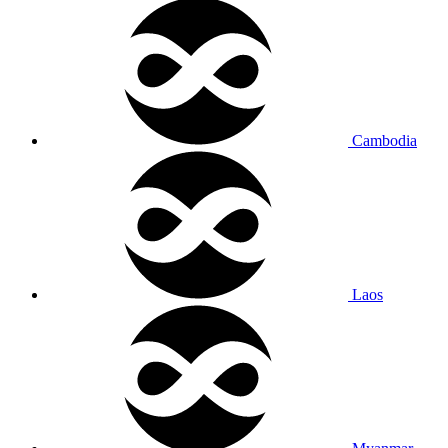
Cambodia
Laos