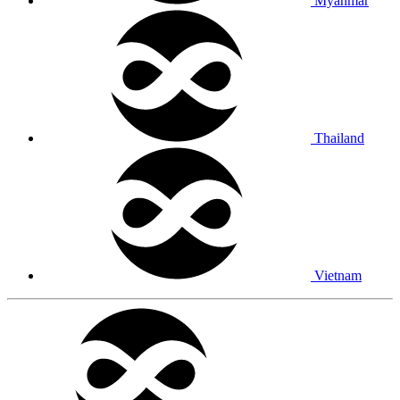
Myanmar
Thailand
Vietnam