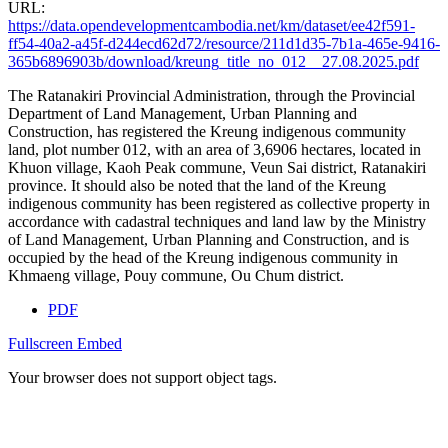
URL:
https://data.opendevelopmentcambodia.net/km/dataset/ee42f591-
ff54-40a2-a45f-d244ecd62d72/resource/211d1d35-7b1a-465e-9416-
365b6896903b/download/kreung_title_no_012__27.08.2025.pdf
The Ratanakiri Provincial Administration, through the Provincial
Department of Land Management, Urban Planning and
Construction, has registered the Kreung indigenous community
land, plot number 012, with an area of 3,6906 hectares, located in
Khuon village, Kaoh Peak commune, Veun Sai district, Ratanakiri
province. It should also be noted that the land of the Kreung
indigenous community has been registered as collective property in
accordance with cadastral techniques and land law by the Ministry
of Land Management, Urban Planning and Construction, and is
occupied by the head of the Kreung indigenous community in
Khmaeng village, Pouy commune, Ou Chum district.
PDF
Fullscreen
Embed
Your browser does not support object tags.