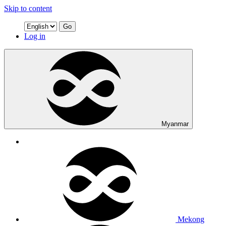
Skip to content
Go
Log in
Myanmar
Mekong