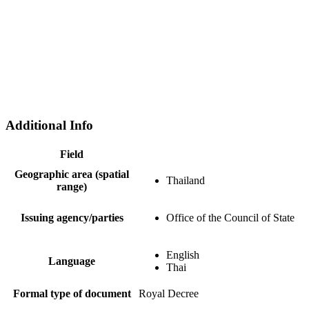
Additional Info
Field
Geographic area (spatial
Thailand
range)
Issuing agency/parties
Office of the Council of State
English
Language
Thai
Formal type of document
Royal Decree