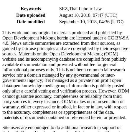
Keywords
SEZ,Thai Labour Law
Date uploaded
August 10, 2018, 07:47 (UTC)
Date modified
September 10, 2018, 04:36 (UTC)
This work and any original materials produced and published by
Open Development Mekong herein are licensed under a CC BY-SA
4.0. News article summaries are extracted from their sources, as
guided by fair-use principles and are copyrighted by their respective
sources. Materials on the Open Development Mekong (ODM)
website and its accompanying database are compiled from publicly
available documentation and provided without fee for general
informational purposes only. This is neither a commercial research
service nor a domain managed by any governmental or inter-
governmental agency; it is managed as a private non-profit open
data/open knowledge media group. Information is publicly posted
only after a careful vetting and verification process. However, ODM
cannot guarantee accuracy, completeness or reliability from third
party sources in every instance. ODM makes no representation or
warranty, either expressed or implied, in fact or in law, with respect
to the accuracy, completeness or appropriateness of the data,
materials or documents contained or referenced herein or provided.
Site users are encouraged to do additional research in support of