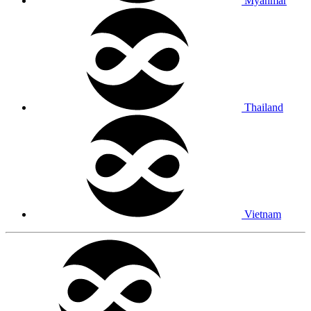
Myanmar
Thailand
Vietnam