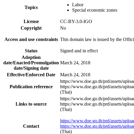
Labor
Topics
Special economic zones
License
CC-BY-3.0-IGO
Copyright
No
Access and use constraints
This domain law is issued by the Offici
Status
Signed and in effect
Adoption
date/Enacted/Promulgation
March 24, 2018
date/Signing date
Effective/Enforced Date
March 24, 2018
https://www.doe.go.th/prd/assets/upl
Publication reference
https://www.doe.go.th/prd/assets/upl
(Thai)
https://www.doe.go.th/prd/assets/upl
Links to source
https://www.doe.go.th/prd/assets/upl
(Thai)
https://www.doe.go.th/prd/assets/upl
Contact
https://www.doe.go.th/prd/assets/upl
(Thai)