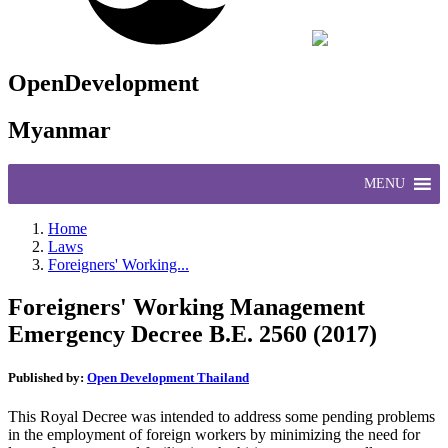
OpenDevelopment
Myanmar
MENU
Home
Laws
Foreigners' Working...
Foreigners' Working Management
Emergency Decree B.E. 2560 (2017)
Published by:
Open Development Thailand
This Royal Decree was intended to address some pending problems
in the employment of foreign workers by minimizing the need for