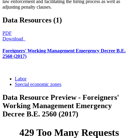
law enforcement and facilitating the hiring process as well as
adjusting penalty clauses.
Data Resources (1)
PDF
Download
Foreigners' Working Management Emergency Decree B.E.
2560 (2017)
Labor
Special economic zones
Data Resource Preview - Foreigners'
Working Management Emergency
Decree B.E. 2560 (2017)