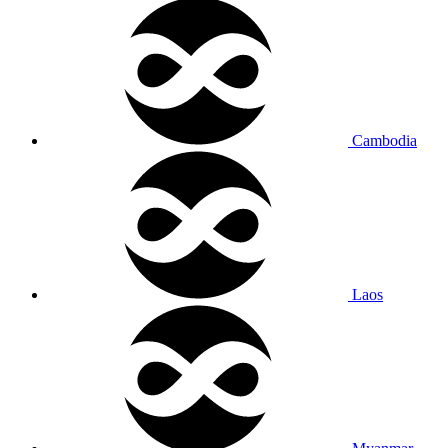
Cambodia
Laos