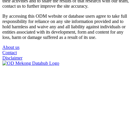
their activities and to share the results of that research with our team,
contact us to further improve the site accuracy.
By accessing this ODM website or database users agree to take full
responsibility for reliance on any site information provided and to
hold harmless and waive any and all liability against individuals or
entities associated with its development, form and content for any
loss, harm or damage suffered as a result of its use.
About us
Contact
Disclaimer