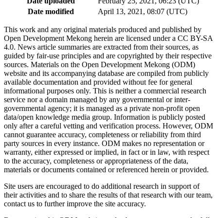
Date uploaded
February 25, 2021, 06:23 (UTC)
Date modified
April 13, 2021, 08:07 (UTC)
This work and any original materials produced and published by
Open Development Mekong herein are licensed under a CC BY-SA
4.0. News article summaries are extracted from their sources, as
guided by fair-use principles and are copyrighted by their respective
sources. Materials on the Open Development Mekong (ODM)
website and its accompanying database are compiled from publicly
available documentation and provided without fee for general
informational purposes only. This is neither a commercial research
service nor a domain managed by any governmental or inter-
governmental agency; it is managed as a private non-profit open
data/open knowledge media group. Information is publicly posted
only after a careful vetting and verification process. However, ODM
cannot guarantee accuracy, completeness or reliability from third
party sources in every instance. ODM makes no representation or
warranty, either expressed or implied, in fact or in law, with respect
to the accuracy, completeness or appropriateness of the data,
materials or documents contained or referenced herein or provided.
Site users are encouraged to do additional research in support of
their activities and to share the results of that research with our team,
contact us to further improve the site accuracy.