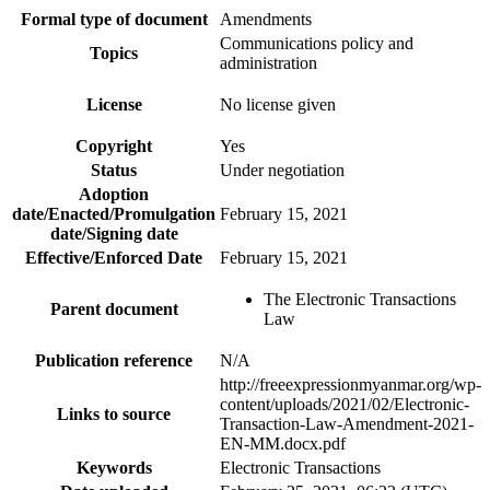
Formal type of document
Amendments
Communications policy and
Topics
administration
License
No license given
Copyright
Yes
Status
Under negotiation
Adoption
date/Enacted/Promulgation
February 15, 2021
date/Signing date
Effective/Enforced Date
February 15, 2021
The Electronic Transactions
Parent document
Law
Publication reference
N/A
http://freeexpressionmyanmar.org/wp-
content/uploads/2021/02/Electronic-
Links to source
Transaction-Law-Amendment-2021-
EN-MM.docx.pdf
Keywords
Electronic Transactions