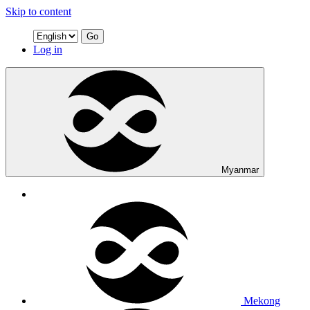
Skip to content
Go
Log in
Myanmar
Mekong