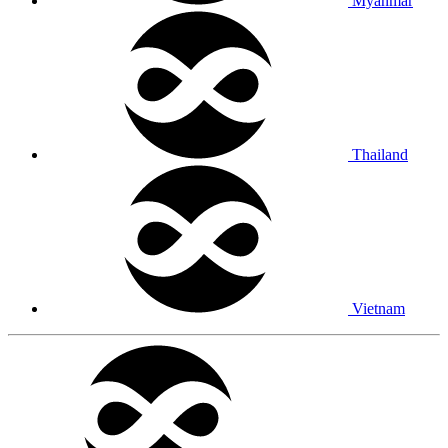
Myanmar
Thailand
Vietnam