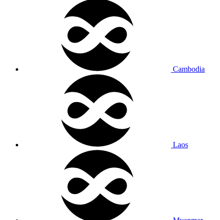
Cambodia
Laos