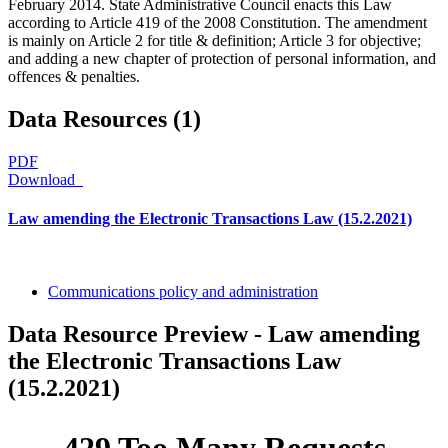
February 2014. State Administrative Council enacts this Law
according to Article 419 of the 2008 Constitution. The amendment
is mainly on Article 2 for title & definition; Article 3 for objective;
and adding a new chapter of protection of personal information, and
offences & penalties.
Data Resources (1)
PDF
Download
Law amending the Electronic Transactions Law (15.2.2021)
Communications policy and administration
Data Resource Preview - Law amending
the Electronic Transactions Law
(15.2.2021)