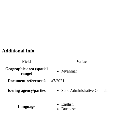
Additional Info
Field
Value
Geographic area (spatial
Myanmar
range)
Document reference #
#7/2021
Issuing agency/parties
State Administrative Council
English
Language
Burmese