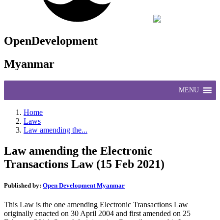
OpenDevelopment
Myanmar
MENU
Home
Laws
Law amending the...
Law amending the Electronic
Transactions Law (15 Feb 2021)
Published by:
Open Development Myanmar
This Law is the one amending Electronic Transactions Law
originally enacted on 30 April 2004 and first amended on 25