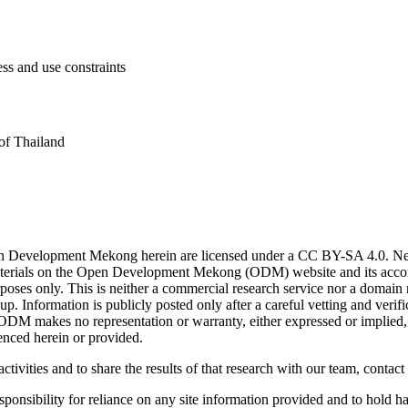
ess and use constraints
of Thailand
n Development Mekong herein are licensed under a CC BY-SA 4.0. News 
. Materials on the Open Development Mekong (ODM) website and its acc
poses only. This is neither a commercial research service nor a domain
. Information is publicly posted only after a careful vetting and ver
. ODM makes no representation or warranty, either expressed or implied, 
enced herein or provided.
ctivities and to share the results of that research with our team, contact
onsibility for reliance on any site information provided and to hold har