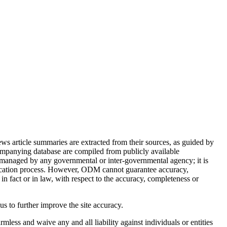
article summaries are extracted from their sources, as guided by
ompanying database are compiled from publicly available
 managed by any governmental or inter-governmental agency; it is
ification process. However, ODM cannot guarantee accuracy,
in fact or in law, with respect to the accuracy, completeness or
 us to further improve the site accuracy.
mless and waive any and all liability against individuals or entities