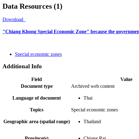
Data Resources (1)
Download
"Chiang Khong Special Economic Zone" because the government
Special economic zones
Additional Info
Field
Value
Document type
Archived web content
Language of document
Thai
Topics
Special economic zones
Geographic area (spatial range)
Thailand
Province(s)
Chiang Rai