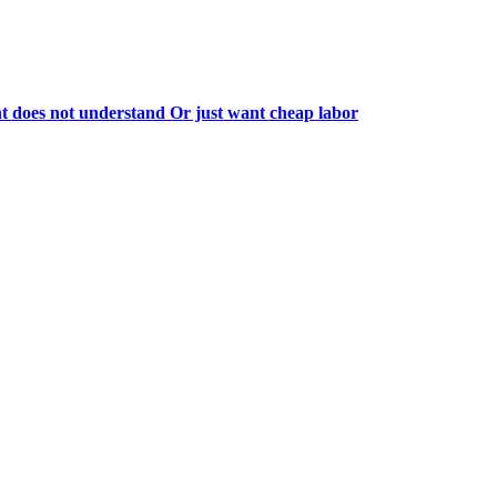
 does not understand Or just want cheap labor