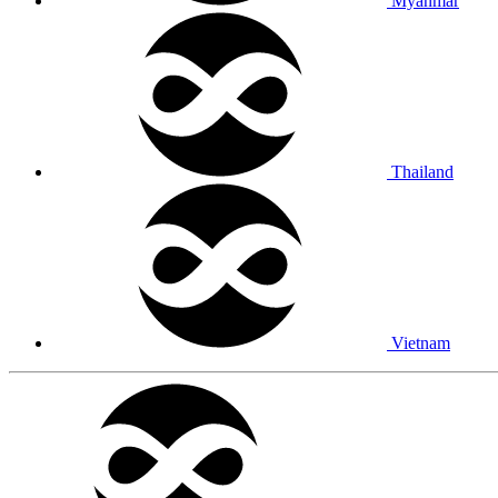
Myanmar
Thailand
Vietnam