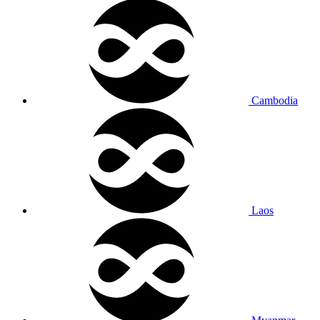
Cambodia
Laos