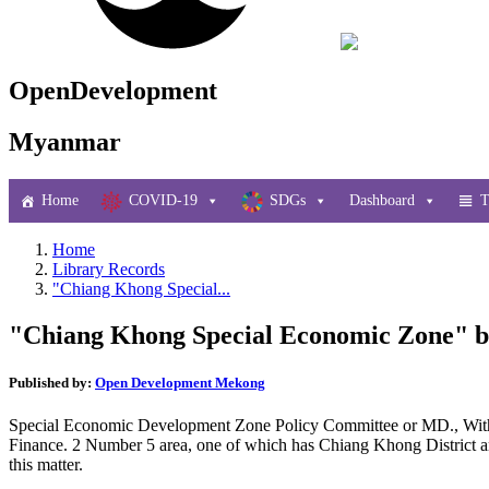
OpenDevelopment
Myanmar
Home
COVID-19
SDGs
Dashboard
T
Home
Library Records
"Chiang Khong Special...
"Chiang Khong Special Economic Zone" be
Published by:
Open Development Mekong
Special Economic Development Zone Policy Committee or MD., With G
Finance. 2 Number 5 area, one of which has Chiang Khong District area 
this matter.