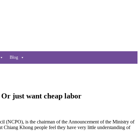
Blog
Or just want cheap labor
l (NCPO), is the chairman of the Announcement of the Ministry of
but Chiang Khong people feel they have very little understanding of