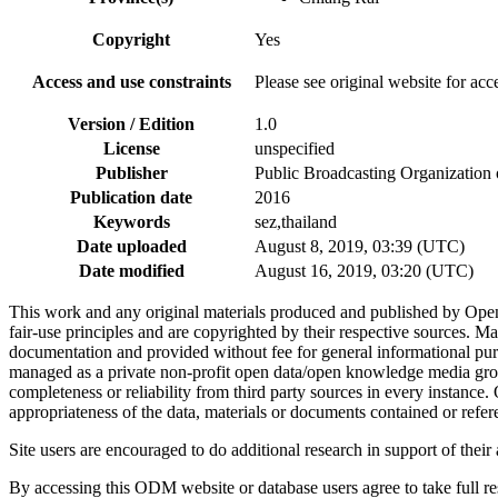
Copyright
Yes
Access and use constraints
Please see original website for acc
Version / Edition
1.0
License
unspecified
Publisher
Public Broadcasting Organization 
Publication date
2016
Keywords
sez,thailand
Date uploaded
August 8, 2019, 03:39 (UTC)
Date modified
August 16, 2019, 03:20 (UTC)
This work and any original materials produced and published by Ope
fair-use principles and are copyrighted by their respective sources
documentation and provided without fee for general informational pur
managed as a private non-profit open data/open knowledge media group
completeness or reliability from third party sources in every instance
appropriateness of the data, materials or documents contained or refer
Site users are encouraged to do additional research in support of their a
By accessing this ODM website or database users agree to take full resp