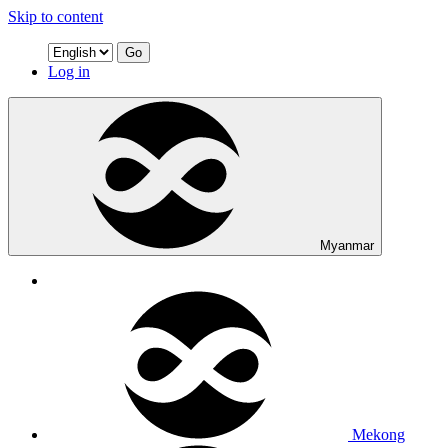
Skip to content
Go
Log in
Myanmar
Mekong