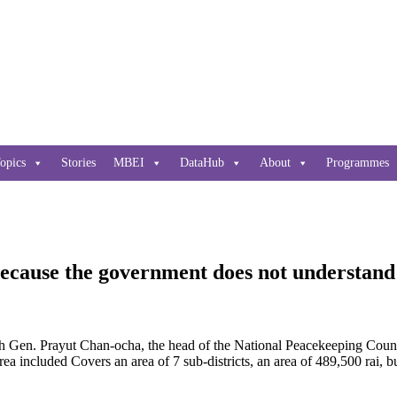
opics
Stories
MBEI
DataHub
About
Programmes
cause the government does not understand 
en. Prayut Chan-ocha, the head of the National Peacekeeping Counci
included Covers an area of ​​7 sub-districts, an area of ​​489,500 rai, 