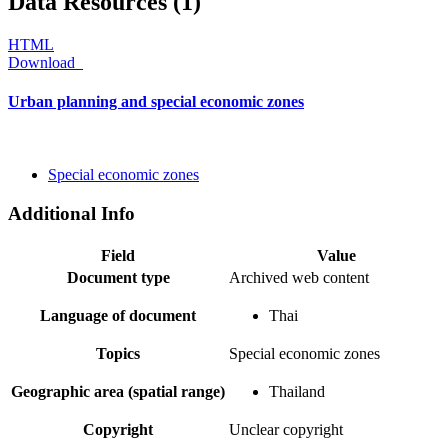
Data Resources (1)
HTML
Download
Urban planning and special economic zones
Special economic zones
Additional Info
Field
Value
Document type
Archived web content
Language of document
Thai
Topics
Special economic zones
Geographic area (spatial range)
Thailand
Copyright
Unclear copyright