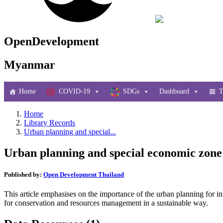
OpenDevelopment
Myanmar
Home
COVID-19
SDGs
Dashboard
T
Home
Library Records
Urban planning and special...
Urban planning and special economic zone
Published by:
Open Development Thailand
This article emphasises on the importance of the urban planning for i
for conservation and resources management in a sustainable way.