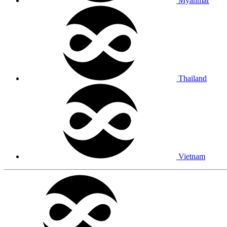
Myanmar
Thailand
Vietnam