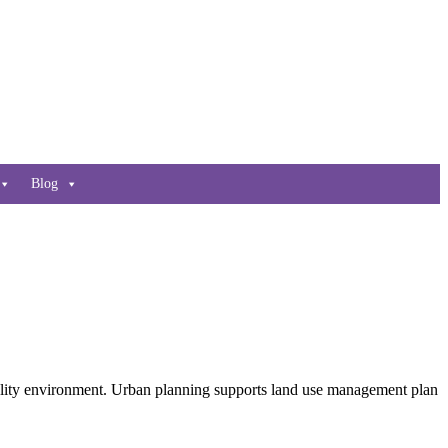
Blog
 quality environment. Urban planning supports land use management plan