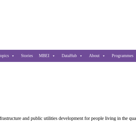
opics
Stories
MBEI
DataHub
About
Programmes
nfrastructure and public utilities development for people living in the