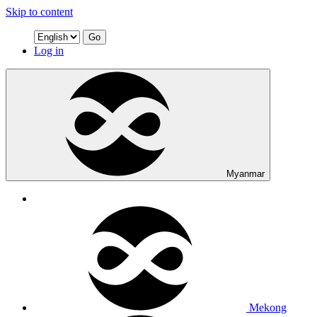
Skip to content
Go
Log in
Myanmar
Mekong