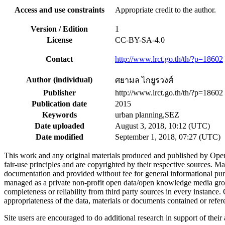
Access and use constraints
Appropriate credit to the author.
Version / Edition
1
License
CC-BY-SA-4.0
Contact
http://www.lrct.go.th/th/?p=18602
Author (individual)
ศยามล ไกยูรวงศ์
Publisher
http://www.lrct.go.th/th/?p=18602
Publication date
2015
Keywords
urban planning,SEZ
Date uploaded
August 3, 2018, 10:12 (UTC)
Date modified
September 1, 2018, 07:27 (UTC)
This work and any original materials produced and published by Ope
fair-use principles and are copyrighted by their respective sources
documentation and provided without fee for general informational pur
managed as a private non-profit open data/open knowledge media group
completeness or reliability from third party sources in every instance
appropriateness of the data, materials or documents contained or refer
Site users are encouraged to do additional research in support of their a