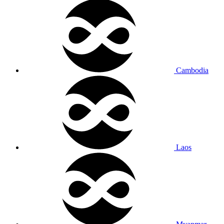
Cambodia
Laos