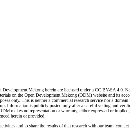
n Development Mekong herein are licensed under a CC BY-SA 4.0. News 
. Materials on the Open Development Mekong (ODM) website and its acc
poses only. This is neither a commercial research service nor a domain
. Information is publicly posted only after a careful vetting and ver
. ODM makes no representation or warranty, either expressed or implied, 
enced herein or provided.
ctivities and to share the results of that research with our team, contact