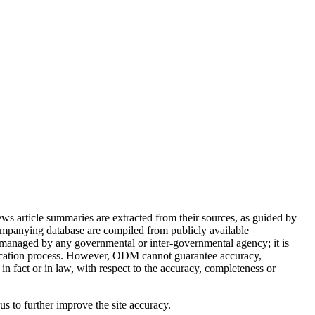
article summaries are extracted from their sources, as guided by
ompanying database are compiled from publicly available
 managed by any governmental or inter-governmental agency; it is
ification process. However, ODM cannot guarantee accuracy,
in fact or in law, with respect to the accuracy, completeness or
 us to further improve the site accuracy.