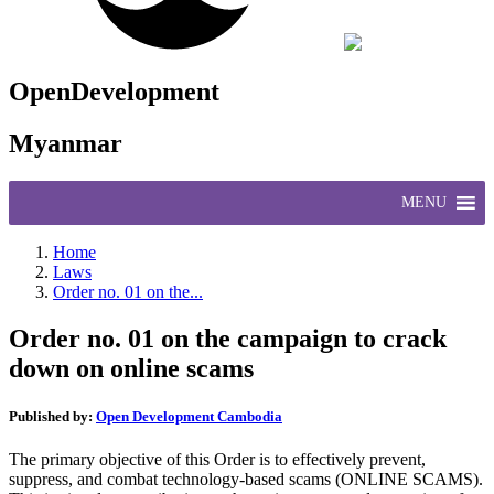
OpenDevelopment
Myanmar
MENU
Home
Laws
Order no. 01 on the...
Order no. 01 on the campaign to crack
down on online scams
Published by:
Open Development Cambodia
The primary objective of this Order is to effectively prevent,
suppress, and combat technology-based scams (ONLINE SCAMS).