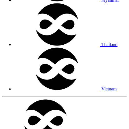
Myanmar
Thailand
Vietnam