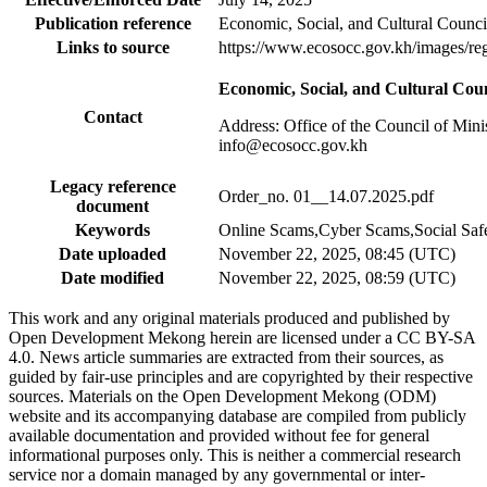
Publication reference
Economic, Social, and Cultural Cou
Links to source
https://www.ecosocc.gov.kh/im
Economic, Social, and Cultural C
Contact
Address: Office of the Council of Min
info@ecosocc.gov.kh
Legacy reference
Order_no. 01__14.07.2025.pdf
document
Keywords
Online Scams,Cyber Scams,Social Saf
Date uploaded
November 22, 2025, 08:45 (UTC)
Date modified
November 22, 2025, 08:59 (UTC)
This work and any original materials produced and published by
Open Development Mekong herein are licensed under a CC BY-SA
4.0. News article summaries are extracted from their sources, as
guided by fair-use principles and are copyrighted by their respective
sources. Materials on the Open Development Mekong (ODM)
website and its accompanying database are compiled from publicly
available documentation and provided without fee for general
informational purposes only. This is neither a commercial research
service nor a domain managed by any governmental or inter-