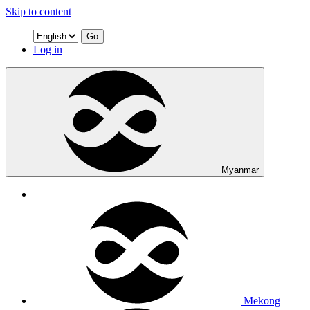
Skip to content
Go
Log in
Myanmar
Mekong