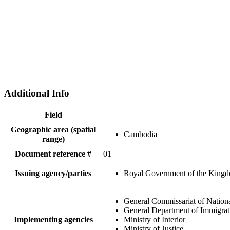
Additional Info
Field
Geographic area (spatial
Cambodia
range)
Document reference #
01
Issuing agency/parties
Royal Government of the King
General Commissariat of Nationa
General Department of Immigrat
Implementing agencies
Ministry of Interior
Ministry of Justice