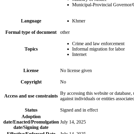
Municipal-Provincial Governor/
Language
Khmer
Formal type of document
other
Crime and law enforcement
Topics
Informal migration for labor
Internet
License
No license given
Copyright
No
By accessing this website or database, u
Access and use constraints
against individuals or entities associat
Status
Signed and in effect
Adoption
date/Enacted/Promulgation
July 14, 2025
date/Signing date
Effective/Enforced Date
July 14, 2025