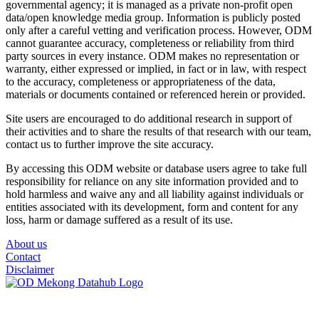
governmental agency; it is managed as a private non-profit open
data/open knowledge media group. Information is publicly posted
only after a careful vetting and verification process. However, ODM
cannot guarantee accuracy, completeness or reliability from third
party sources in every instance. ODM makes no representation or
warranty, either expressed or implied, in fact or in law, with respect
to the accuracy, completeness or appropriateness of the data,
materials or documents contained or referenced herein or provided.
Site users are encouraged to do additional research in support of
their activities and to share the results of that research with our team,
contact us to further improve the site accuracy.
By accessing this ODM website or database users agree to take full
responsibility for reliance on any site information provided and to
hold harmless and waive any and all liability against individuals or
entities associated with its development, form and content for any
loss, harm or damage suffered as a result of its use.
About us
Contact
Disclaimer