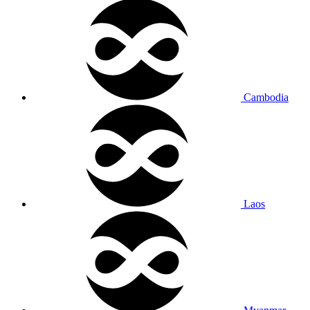
Cambodia
Laos