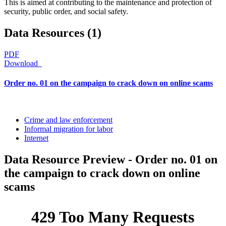
This is aimed at contributing to the maintenance and protection of
security, public order, and social safety.
Data Resources (1)
PDF
Download
Order no. 01 on the campaign to crack down on online scams
Crime and law enforcement
Informal migration for labor
Internet
Data Resource Preview - Order no. 01 on
the campaign to crack down on online
scams