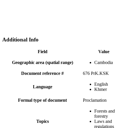
Additional Info
Field
Value
Geographic area (spatial range)
Cambodia
Document reference #
676 PrK.KSK
English
Language
Khmer
Formal type of document
Proclamation
Forests and
forestry
Topics
Laws and
regulations