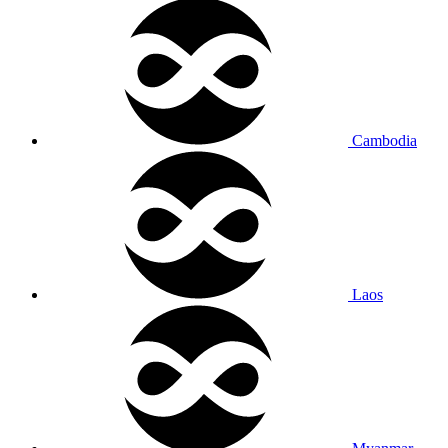
Cambodia
Laos