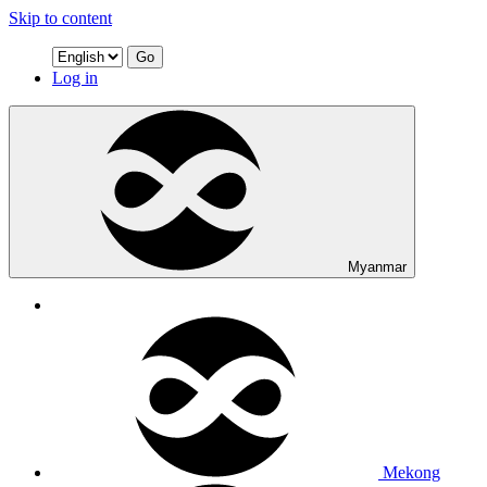
Skip to content
Go
Log in
Myanmar
Mekong