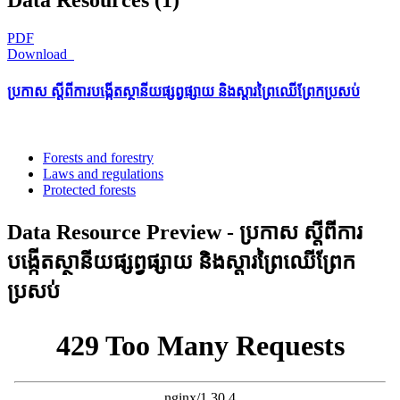
PDF
Download
ប្រកាស ស្តីពីការបង្កើតស្ថានីយផ្សព្វផ្សាយ និងស្តារព្រៃឈើព្រែកប្រសប់
Forests and forestry
Laws and regulations
Protected forests
Data Resource Preview - ប្រកាស ស្តីពីការ
បង្កើតស្ថានីយផ្សព្វផ្សាយ និងស្តារព្រៃឈើព្រែក
ប្រសប់