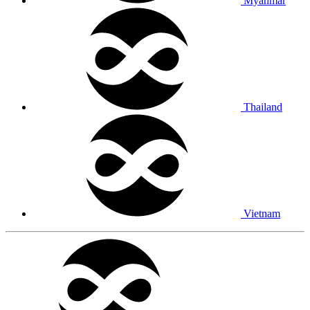
Myanmar
Thailand
Vietnam