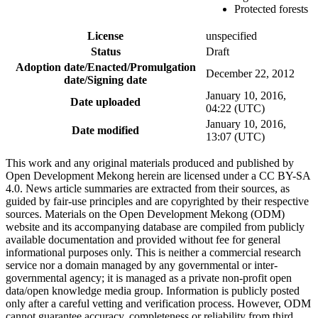
Protected forests
License
unspecified
Status
Draft
Adoption date/Enacted/Promulgation
December 22, 2012
date/Signing date
January 10, 2016,
Date uploaded
04:22 (UTC)
January 10, 2016,
Date modified
13:07 (UTC)
This work and any original materials produced and published by
Open Development Mekong herein are licensed under a CC BY-SA
4.0. News article summaries are extracted from their sources, as
guided by fair-use principles and are copyrighted by their respective
sources. Materials on the Open Development Mekong (ODM)
website and its accompanying database are compiled from publicly
available documentation and provided without fee for general
informational purposes only. This is neither a commercial research
service nor a domain managed by any governmental or inter-
governmental agency; it is managed as a private non-profit open
data/open knowledge media group. Information is publicly posted
only after a careful vetting and verification process. However, ODM
cannot guarantee accuracy, completeness or reliability from third