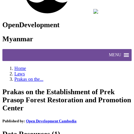
OpenDevelopment
Myanmar
MENU
Home
Laws
Prakas on the...
Prakas on the Establishment of Prek
Prasop Forest Restoration and Promotion
Center
Published by:
Open Development Cambodia
Data Resources (1)