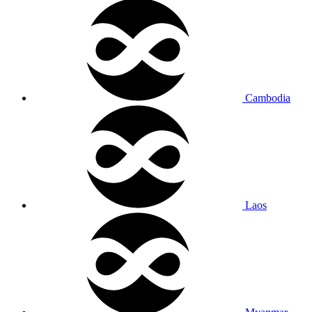
Cambodia
Laos