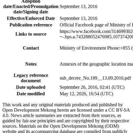
Adoption
date/Enacted/Promulgation
September 13, 2016
date/Signing date
Effective/Enforced Date
September 13, 2016
Publication reference
Official Facebook page of Ministry of
https://www.facebook.com/31469
Links to source
~-.bps.a.743288052476985.10737420
Contact
Ministry of Environment Phone:+855 
Notes
Annexes of the geographic location map
Legacy reference
sub_decree_No.189__13.09.2016.pdf
document
Date uploaded
September 26, 2016, 02:41 (UTC)
Date modified
May 12, 2026, 16:54 (UTC)
This work and any original materials produced and published by
Open Development Mekong herein are licensed under a CC BY-SA
4.0. News article summaries are extracted from their sources, as
guided by fair-use principles and are copyrighted by their respective
sources. Materials on the Open Development Mekong (ODM)
website and its accompanying database are compiled from publicly