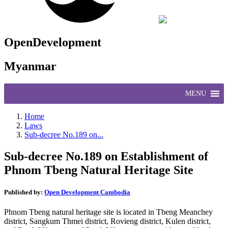
OpenDevelopment
Myanmar
MENU
Home
Laws
Sub-decree No.189 on...
Sub-decree No.189 on Establishment of
Phnom Tbeng Natural Heritage Site
Published by:
Open Development Cambodia
Phnom Tbeng natural heritage site is located in Tbeng Meanchey
district, Sangkum Thmei district, Rovieng district, Kulen district,