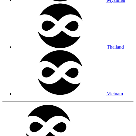
Myanmar
Thailand
Vietnam