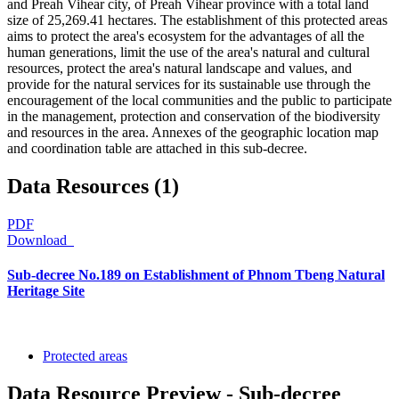
and Preah Vihear city, of Preah Vihear province with a total land
size of 25,269.41 hectares. The establishment of this protected areas
aims to protect the area's ecosystem for the advantages of all the
human generations, limit the use of the area's natural and cultural
resources, protect the area's natural landscape and values, and
provide for the natural services for its sustainable use through the
encouragement of the local communities and the public to participate
in the management, protection and conservation of the biodiversity
and resources in the area. Annexes of the geographic location map
and coordination table are attached in this sub-decree.
Data Resources (1)
PDF
Download
Sub-decree No.189 on Establishment of Phnom Tbeng Natural
Heritage Site
Protected areas
Data Resource Preview - Sub-decree