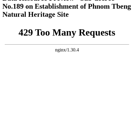
No.189 on Establishment of Phnom Tbeng
Natural Heritage Site