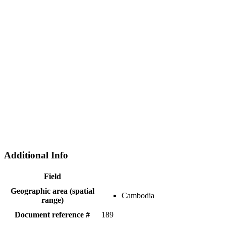
Additional Info
Field
Geographic area (spatial
Cambodia
range)
Document reference #
189