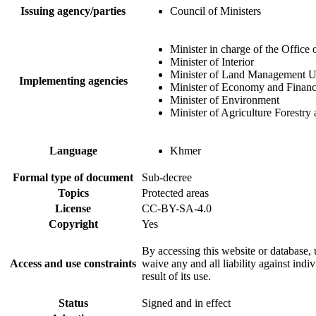
Issuing agency/parties
Council of Ministers
Minister in charge of the Office 
Minister of Interior
Minister of Land Management U
Implementing agencies
Minister of Economy and Finan
Minister of Environment
Minister of Agriculture Forestry 
Language
Khmer
Formal type of document
Sub-decree
Topics
Protected areas
License
CC-BY-SA-4.0
Copyright
Yes
By accessing this website or database, u
Access and use constraints
waive any and all liability against indi
result of its use.
Status
Signed and in effect