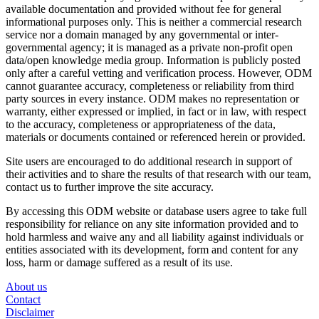
available documentation and provided without fee for general
informational purposes only. This is neither a commercial research
service nor a domain managed by any governmental or inter-
governmental agency; it is managed as a private non-profit open
data/open knowledge media group. Information is publicly posted
only after a careful vetting and verification process. However, ODM
cannot guarantee accuracy, completeness or reliability from third
party sources in every instance. ODM makes no representation or
warranty, either expressed or implied, in fact or in law, with respect
to the accuracy, completeness or appropriateness of the data,
materials or documents contained or referenced herein or provided.
Site users are encouraged to do additional research in support of
their activities and to share the results of that research with our team,
contact us to further improve the site accuracy.
By accessing this ODM website or database users agree to take full
responsibility for reliance on any site information provided and to
hold harmless and waive any and all liability against individuals or
entities associated with its development, form and content for any
loss, harm or damage suffered as a result of its use.
About us
Contact
Disclaimer