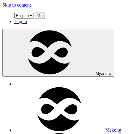
Skip to content
Go
Log in
Myanmar
Mekong