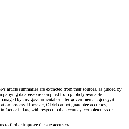
article summaries are extracted from their sources, as guided by
ompanying database are compiled from publicly available
 managed by any governmental or inter-governmental agency; it is
ification process. However, ODM cannot guarantee accuracy,
in fact or in law, with respect to the accuracy, completeness or
 us to further improve the site accuracy.