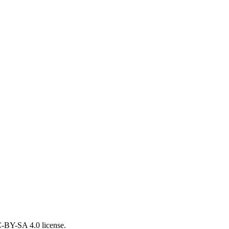
CC-BY-SA 4.0 license.