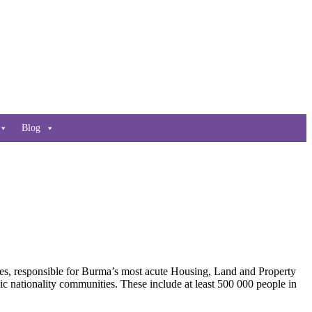
Blog
es, responsible for Burma’s most acute Housing, Land and Property
c nationality communities. These include at least 500 000 people in