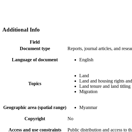
Additional Info
Field
Document type
Reports, journal articles, and resea
Language of document
English
Land
Land and housing rights and
Topics
Land tenure and land titling
Migration
Geographic area (spatial range)
Myanmar
Copyright
No
Access and use constraints
Public distribution and access to 