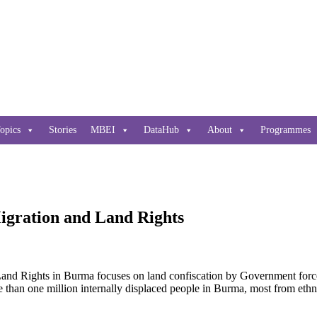
opics
Stories
MBEI
DataHub
About
Programmes
igration and Land Rights
Land Rights in Burma focuses on land confiscation by Government forc
than one million internally displaced people in Burma, most from ethni