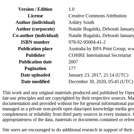
Version / Edition
1.0
License
Creative Commons Attribution
Author (individual)
Ashley South
Author (corporate)
Natalie Bugalski, Deborah Janua
Co-author (individual)
Natalie Bugalski, Deborah Janua
ISBN number
978-92-95004-41-2
Publication place
Australia by BPA Print Group, 
Publisher
COHRE International Secretariat
Publication date
2007
Pagination
177
Date uploaded
January 23, 2017, 21:14 (UTC)
Date modified
December 30, 2020, 05:45 (UTC)
This work and any original materials produced and published by Ope
fair-use principles and are copyrighted by their respective sources
documentation and provided without fee for general informational pur
managed as a private non-profit open data/open knowledge media group
completeness or reliability from third party sources in every instance
appropriateness of the data, materials or documents contained or refer
Site users are encouraged to do additional research in support of their a