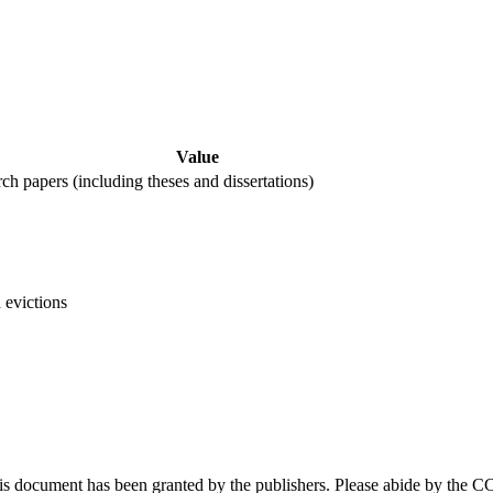
Value
rch papers (including theses and dissertations)
 evictions
this document has been granted by the publishers. Please abide by the 