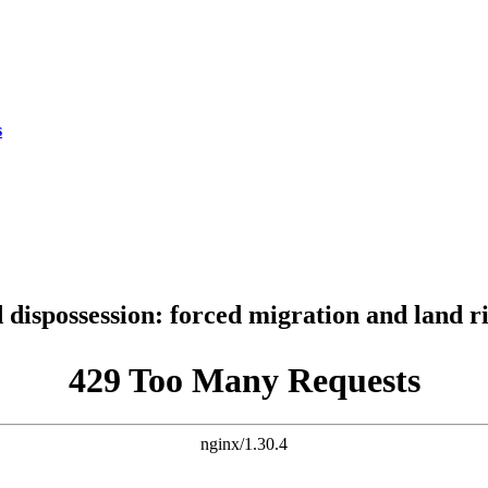
s
dispossession: forced migration and land r