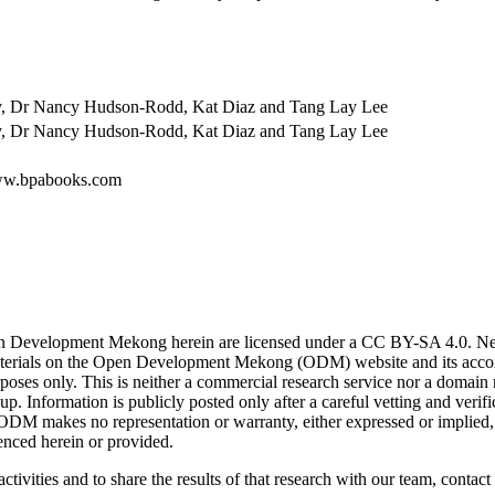
ry, Dr Nancy Hudson-Rodd, Kat Diaz and Tang Lay Lee
ry, Dr Nancy Hudson-Rodd, Kat Diaz and Tang Lay Lee
www.bpabooks.com
n Development Mekong herein are licensed under a CC BY-SA 4.0. News 
. Materials on the Open Development Mekong (ODM) website and its acc
poses only. This is neither a commercial research service nor a domain
. Information is publicly posted only after a careful vetting and ver
. ODM makes no representation or warranty, either expressed or implied, 
enced herein or provided.
ctivities and to share the results of that research with our team, contact