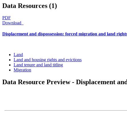
Data Resources (1)
PDF
Download
Displacement and dispossession: forced migration and land right
Land
Land and housing rights and evictions
Land tenure and land titling
Migration
Data Resource Preview - Displacement and 