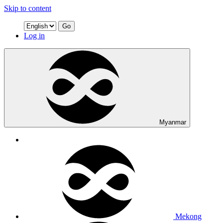
Skip to content
Go
Log in
Myanmar
Mekong