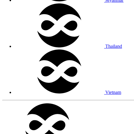
Myanmar
Thailand
Vietnam