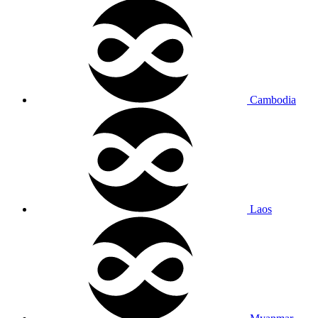
Cambodia
Laos