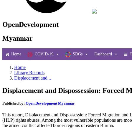
OpenDevelopment
Myanmar
Home
COVID-19
SDGs
Dashboard
T
Home
Library Records
Displacement and...
Displacement and Dispossession: Forced M
Published by:
Open Development Myanmar
This report, Displacement and Dispossession: Forced Migration and 
(HLP) rights abuses. Among the most vulnerable populations are more 
the armed conflict-affected border regions of eastern Burma.