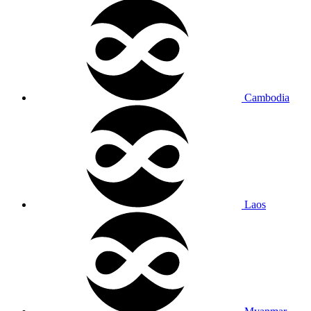
Cambodia
Laos