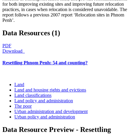
for both improving existing sites and improving future relocation
practices, in cases when relocation is considered unavoidable. The
report follows a previous 2007 report ‘Relocation sites in Phnom
Penh’.
Data Resources (1)
PDF
Download
Resettling Phnom Penh: 54 and counting?
Land
Land and housing rights and evictions
Land classifications
Land policy and administration
The poor
Urban administration and development
Urban policy and administration
Data Resource Preview - Resettling