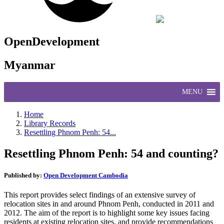
OpenDevelopment
Myanmar
MENU
Home
Library Records
Resettling Phnom Penh: 54...
Resettling Phnom Penh: 54 and counting?
Published by:
Open Development Cambodia
This report provides select findings of an extensive survey of
relocation sites in and around Phnom Penh, conducted in 2011 and
2012. The aim of the report is to highlight some key issues facing
residents at existing relocation sites, and provide recommendations