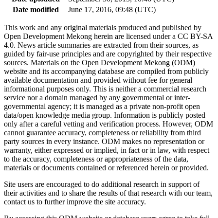
Date modified
June 17, 2016, 09:48 (UTC)
This work and any original materials produced and published by
Open Development Mekong herein are licensed under a CC BY-SA
4.0. News article summaries are extracted from their sources, as
guided by fair-use principles and are copyrighted by their respective
sources. Materials on the Open Development Mekong (ODM)
website and its accompanying database are compiled from publicly
available documentation and provided without fee for general
informational purposes only. This is neither a commercial research
service nor a domain managed by any governmental or inter-
governmental agency; it is managed as a private non-profit open
data/open knowledge media group. Information is publicly posted
only after a careful vetting and verification process. However, ODM
cannot guarantee accuracy, completeness or reliability from third
party sources in every instance. ODM makes no representation or
warranty, either expressed or implied, in fact or in law, with respect
to the accuracy, completeness or appropriateness of the data,
materials or documents contained or referenced herein or provided.
Site users are encouraged to do additional research in support of
their activities and to share the results of that research with our team,
contact us to further improve the site accuracy.