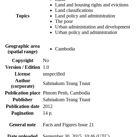
Land and housing rights and evictions
Land classifications
Topics
Land policy and administration
The poor
Urban administration and development
Urban policy and administration
Geographic area
Cambodia
(spatial range)
Copyright
No
Version / Edition
1.0
License
unspecified
Author
Sahmakum Teang Tnaut
(corporate)
Publication place
Phnom Penh, Cambodia
Publisher
Sahmakum Teang Tnaut
Publication date
2012
Pagination
14 p.
General note
Facts and Figures Issue 21
Date uploaded
September 30, 2015, 10:46 (UTC)