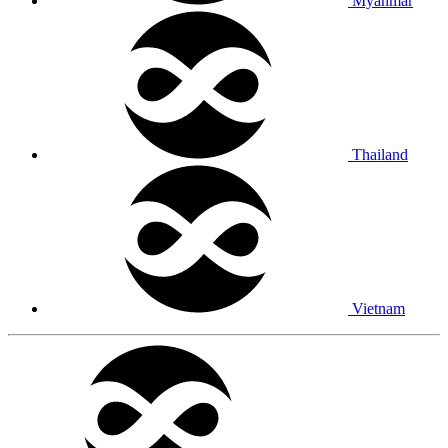
Myanmar
Thailand
Vietnam