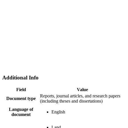
Additional Info
Field
Value
Reports, journal articles, and research papers
Document type
(including theses and dissertations)
Language of
English
document
Land