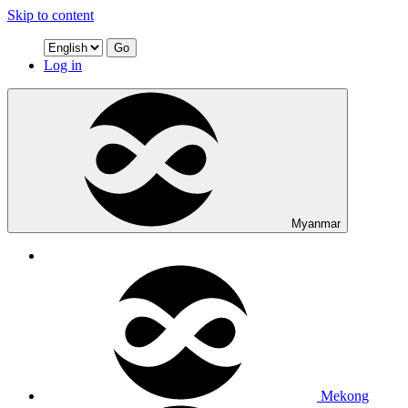
Skip to content
Go
Log in
Myanmar
Mekong