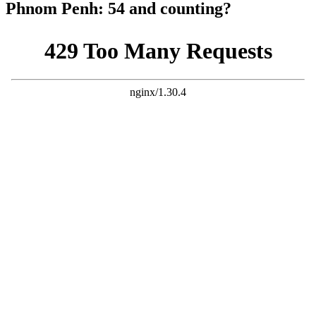
Phnom Penh: 54 and counting?